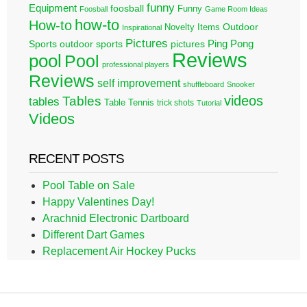
funny
Equipment
foosball
Funny
Foosball
Game Room Ideas
how-to
How-to
Outdoor
Novelty Items
Inspirational
Pictures
Ping Pong
Sports
outdoor sports
pictures
Reviews
pool
Pool
professional players
Reviews
self improvement
shuffleboard
Snooker
videos
Tables
tables
Table Tennis
trick shots
Tutorial
Videos
RECENT POSTS
Pool Table on Sale
Happy Valentines Day!
Arachnid Electronic Dartboard
Different Dart Games
Replacement Air Hockey Pucks