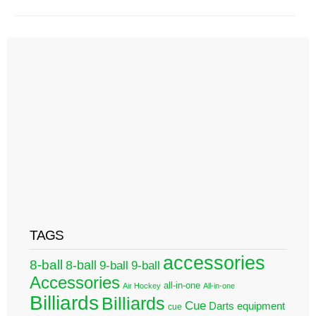
TAGS
accessories
8-ball
8-ball
9-ball
9-ball
Accessories
all-in-one
Air Hockey
All-in-one
Billiards
Billiards
Cue
Darts
equipment
cue