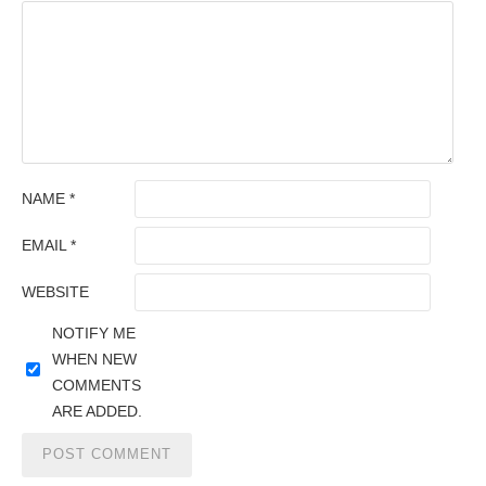
NAME
*
EMAIL
*
WEBSITE
NOTIFY ME
WHEN NEW
COMMENTS
ARE ADDED.