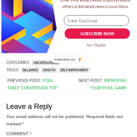
learn more by
clicking here
.
offers & the latest news in your inbox
I hope that this post helps you out. You may add your
thoughts in the comments box below and will see you
again in the next post. Cheers!
SUBSCRIBE NOW
->Click here learn how to shoot straight in pool
No Thanks
POWERED
CATEGORIES:
UNCATEGORIZED
BY
TAGGS:
BILLIARDS
HOW-TO
SELF-IMPROVMENT
PREVIOUS POST:
POOL
NEXT POST:
IMPROVING
TABLE CONVERSION TOP
YOUR POOL GAME
Leave a Reply
Your email address will not be published.
Required fields are
marked
*
COMMENT
*