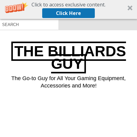
Click to access exclusive content.
Click Here
THE BILLIARDS
GUY
The Go-to Guy for All Your Gaming Equipment,
Accessories and More!