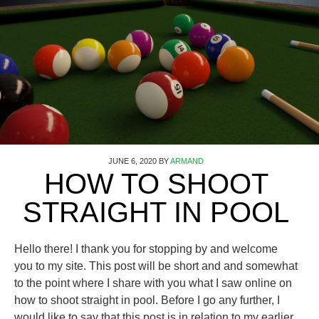
JUNE 6, 2020
BY
ARMAND
HOW TO SHOOT
STRAIGHT IN POOL
Hello there! I thank you for stopping by and welcome
you to my site. This post will be short and and somewhat
to the point where I share with you what I saw online on
how to shoot straight in pool. Before I go any further, I
would like to say that this post is in relation to my earlier