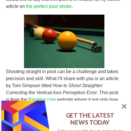
article on
the perfect pool stroke
.
Shooting straight in pool can be a challenge and takes
precision and skill. What I’ll share with you is an article
by Tom Simpson titled
How to Shoot Straighter:
Correcting the Vertical Axis Perception Error
. This post
is from the
Pooldog.com
website where it not only how
to shoot straight but also how to aim your cue ball and
position your body so you can become better at shooting
GET THE LATEST
straight. These are just some of the improvements that
NEWS TODAY
can make you a better player at shooting pool, you can
Enter your email below to get exclusive