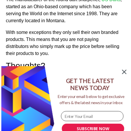
started as an Ohio-based company which has been
serving the World on the Internet since 1998. They are
currently located in Montana.
With some exceptions they only sell their own branded
products. This means that you are not paying
distributors who simply mark up the price before selling
their products to you.
Thoughts?
I hoped you have enjoyed reading this review on round
GET THE LATEST
dart sharpener for darts made of steel. If so, please
NEWS TODAY
share on social media. And, if you have any comments,
thoughts, or questions go ahead and add them in the
Enter your email below to get exclusive
offers & the latest news in your inbox
comments section below, and I’ll get back to you as
soon as I can. Thanks for stopping by.
->Click here for the round dart sharpener<-
SUBSCRIBE NOW