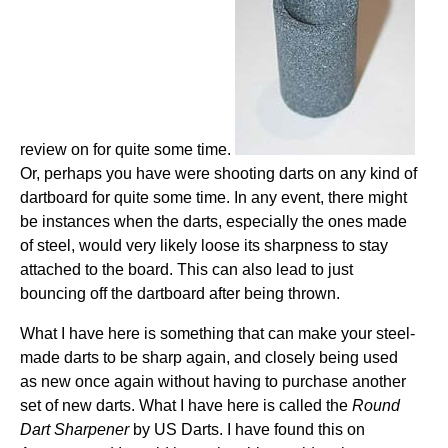
review on for quite some time.
Or, perhaps you have were shooting darts on any kind of
dartboard for quite some time. In any event, there might
be instances when the darts, especially the ones made
of steel, would very likely loose its sharpness to stay
attached to the board. This can also lead to just
bouncing off the dartboard after being thrown.
What I have here is something that can make your steel-
made darts to be sharp again, and closely being used
as new once again without having to purchase another
set of new darts. What I have here is called the
Round
Dart Sharpener
by US Darts. I have found this on