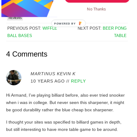
No Thanks
TAGGS:
ACCESSORIES
ACCESSORIES
DARTS
DARTS
REVIEWS
REVIEWS
POWERED
PREVIOUS POST:
WIFFLE
NEXT POST:
BEER PONG
BY
BALL BASES
TABLE
4 Comments
MARTINUS KEVIN K
10 YEARS AGO
//
REPLY
Hi Armand, I’ve playing billiard before, also ever tried snooker
when i was in college. But never seen this sharpener, it might
be good durability rather the blue cheap box sharpener.
I thought your sites was specified to billiard games in depth,
but still interesting to have more table game to be around.