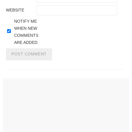
WEBSITE
NOTIFY ME
WHEN NEW
COMMENTS
ARE ADDED.