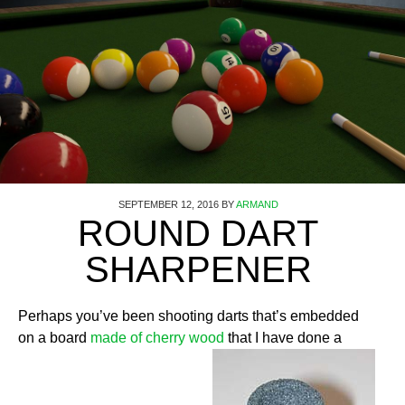
SEPTEMBER 12, 2016
BY
ARMAND
ROUND DART
SHARPENER
Perhaps you’ve been shooting darts that’s embedded
on a board
made of cherry wood
that I have done a