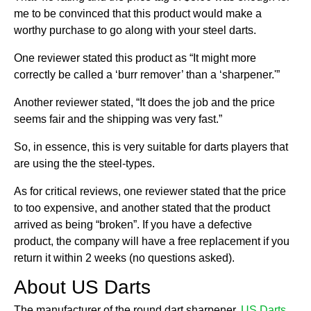
me to be convinced that this product would make a
worthy purchase to go along with your steel darts.
One reviewer stated this product as “It might more
correctly be called a ‘burr remover’ than a ‘sharpener.'”
Another reviewer stated, “It does the job and the price
seems fair and the shipping was very fast.”
So, in essence, this is very suitable for darts players that
are using the the steel-types.
As for critical reviews, one reviewer stated that the price
to too expensive, and another stated that the product
arrived as being “broken”. If you have a defective
product, the company will have a free replacement if you
return it within 2 weeks (no questions asked).
About US Darts
The manufacturer of the round dart sharpener,
US Darts
,