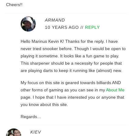
Cheers!!
ARMAND
10 YEARS AGO
//
REPLY
Hello Marinus Kevin K! Thanks for the reply. I have
never tried snooker before. Though I would be open to
playing it sometime. It looks like a fun game to play.
This sharpener should be a necessity for people that
are playing darts to keep it running like (almost) new.
My focus on this site is geared towards billiards AND
other forms of gaming as you can see in my
About Me
page. I hope that I have interested you or anyone that
you know about this site.
Regards…
KIEV