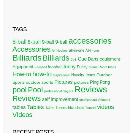
TAGS
accessories
8-ball
8-ball
9-ball
9-ball
Accessories
all-in-one
Air Hockey
All-in-one
Billiards
Billiards
Cue
Darts
equipment
cue
funny
Equipment
foosball
Funny
Foosball
Game Room Ideas
how-to
How-to
Outdoor
Novelty Items
Inspirational
Pictures
Ping Pong
Sports
outdoor sports
pictures
Reviews
pool
Pool
professional players
Reviews
self improvement
shuffleboard
Snooker
videos
Tables
tables
Table Tennis
trick shots
Tutorial
Videos
RECENT POSTS