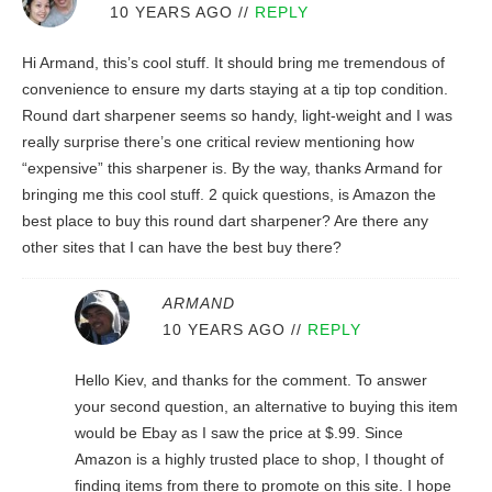
10 YEARS AGO
//
REPLY
Hi Armand, this’s cool stuff. It should bring me tremendous of
convenience to ensure my darts staying at a tip top condition.
Round dart sharpener seems so handy, light-weight and I was
really surprise there’s one critical review mentioning how
“expensive” this sharpener is. By the way, thanks Armand for
bringing me this cool stuff. 2 quick questions, is Amazon the
best place to buy this round dart sharpener? Are there any
other sites that I can have the best buy there?
ARMAND
10 YEARS AGO
//
REPLY
Hello Kiev, and thanks for the comment. To answer
your second question, an alternative to buying this item
would be Ebay as I saw the price at $.99. Since
Amazon is a highly trusted place to shop, I thought of
finding items from there to promote on this site. I hope