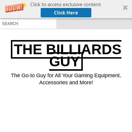
Click to access exclusive content.
Click Here
THE BILLIARDS
GUY
The Go-to Guy for All Your Gaming Equipment,
Accessories and More!