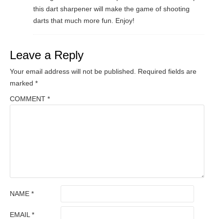
this dart sharpener will make the game of shooting
darts that much more fun. Enjoy!
Leave a Reply
Your email address will not be published.
Required fields are
marked
*
COMMENT
*
NAME
*
EMAIL
*