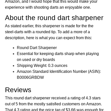
Amazon, and I would hope that this would make your
experience with shooting darts an enjoyable one.
About the round dart sharpener
As stated earlier, this sharpener is made for the the
steel-darts with a rounded tip. To add a more of a
description, here is what you can expect from this:
Round Dart Sharpener
Essential for keeping darts sharp when playing
on used or dry boards
Shipping Weight: 0.3 ounces
Amazon Standard Identification Number (ASIN):
B0006GRBDW
Reviews
This round dart sharpener received a rating of 4.3 stars
out of 5 from the mostly satisfied customers on Amazon.
That 4.3 rating and the price tag of $3.66 was enough for