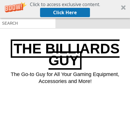
Click to access exclusive content.
Click Here
THE BILLIARDS
GUY
The Go-to Guy for All Your Gaming Equipment,
Accessories and More!