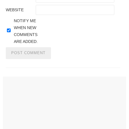
WEBSITE
NOTIFY ME
WHEN NEW
COMMENTS
ARE ADDED.