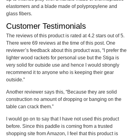
elastomers and a blade made of polypropylene and
glass fibers.
Customer Testimonials
The reviews of this product is rated at 4.2 stars out of 5.
There were 69 reviews at the time of this post. One
reviewer’s feedback about this product was, “I prefer the
lighter wood rackets for personal use but the Stiga is
very solid for outside use and hence I would strongly
recommend it to anyone who is keeping their gear
outside.”
Another reviewer says this, “Because they are solid
construction no amount of dropping or banging on the
table can crack them.”
I would go on to say that I have not used this product
before. Since this paddle is coming from a trusted
shopping site from Amazon, I feel that this product is