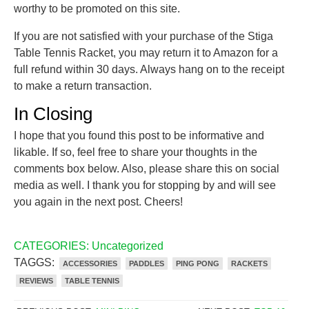
worthy to be promoted on this site.
If you are not satisfied with your purchase of the Stiga
Table Tennis Racket, you may return it to Amazon for a
full refund within 30 days. Always hang on to the receipt
to make a return transaction.
In Closing
I hope that you found this post to be informative and
likable. If so, feel free to share your thoughts in the
comments box below. Also, please share this on social
media as well. I thank you for stopping by and will see
you again in the next post. Cheers!
CATEGORIES:
Uncategorized
TAGGS:
ACCESSORIES
PADDLES
PING PONG
RACKETS
REVIEWS
TABLE TENNIS