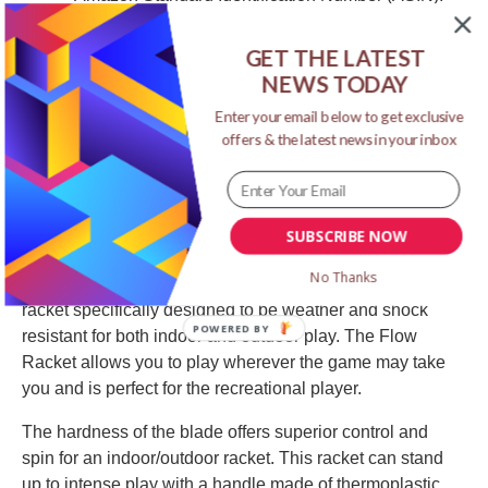
B009SGH08W
Item model number: T1285G
GET THE LATEST
NEWS TODAY
Product Description
Enter your email below to get exclusive
offers & the latest news in your inbox
SUBSCRIBE NOW
No Thanks
The STIGA Flow Outdoor Racket is a very durable
racket specifically designed to be weather and shock
POWERED BY
resistant for both indoor and outdoor play. The Flow
Racket allows you to play wherever the game may take
you and is perfect for the recreational player.
The hardness of the blade offers superior control and
spin for an indoor/outdoor racket. This racket can stand
up to intense play with a handle made of thermoplastic