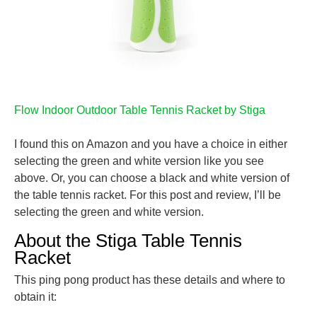
Flow Indoor Outdoor Table Tennis Racket by Stiga
I found this on Amazon and you have a choice in either
selecting the green and white version like you see
above. Or, you can choose a black and white version of
the table tennis racket. For this post and review, I’ll be
selecting the green and white version.
About the Stiga Table Tennis
Racket
This ping pong product has these details and where to
obtain it: