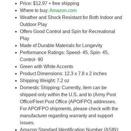
Price: $12.97 + free shipping
Where to buy:
Amazon.com
Weather and Shock Resistant for Both Indoor and
Outdoor Play
Offers Good Control and Spin for Recreational
Play
Made of Durable Materials for Longevity
Performance Ratings: Speed- 45, Spin- 45,
Control- 90
Green with White Accents
Product Dimensions: 12.3 x 7.8 x 2 inches
Shipping Weight: 7.2 oz
Domestic Shipping: Currently, item can be
shipped only within the U.S. and to (Army Post
Office/Fleet Post Office (APO/FPO) addresses.
For APO/FPO shipments, please check with the
manufacturer regarding warranty and support
issues.
Amazon Standard Identification Number (ASIN):