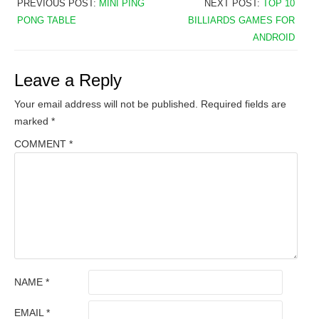
PREVIOUS POST:
MINI PING
NEXT POST:
TOP 10
PONG TABLE
BILLIARDS GAMES FOR
ANDROID
Leave a Reply
Your email address will not be published.
Required fields are
marked
*
COMMENT
*
NAME
*
EMAIL
*