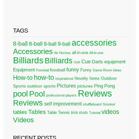
TAGS
accessories
8-ball
8-ball
9-ball
9-ball
Accessories
all-in-one
Air Hockey
All-in-one
Billiards
Billiards
Cue
Darts
equipment
cue
funny
Equipment
foosball
Funny
Foosball
Game Room Ideas
how-to
How-to
Outdoor
Novelty Items
Inspirational
Pictures
Ping Pong
Sports
outdoor sports
pictures
Reviews
pool
Pool
professional players
Reviews
self improvement
shuffleboard
Snooker
videos
Tables
tables
Table Tennis
trick shots
Tutorial
Videos
RECENT POSTS