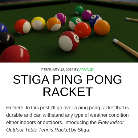
FEBRUARY 12, 2019
BY
ARMAND
STIGA PING PONG
RACKET
Hi there! In this post I’ll go over a ping pong racket that is
durable and can withstand any type of weather condition
either indoors or outdoors. Introducing the
Flow Indoor
Outdoor Table Tennis Racket
by Stiga.