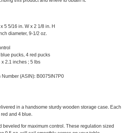
ribing this product and where to obtain it:
 5 5/16 in. W x 2 1/8 in. H
nch diameter, 9-1/2 oz.
ntrol
 blue pucks, 4 red pucks
x 2.1 inches ; 5 lbs
on Number (ASIN): B0075IN7P0
elivered in a handsome sturdy wooden storage case. Each
 red and 4 blue.
nd beveled for maximum control. These regulation sized