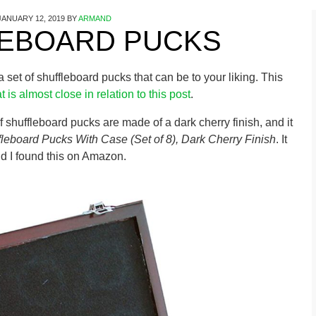
JANUARY 12, 2019
BY
ARMAND
EBOARD PUCKS
g a set of shuffleboard pucks that can be to your liking. This
t is almost close in relation to this post
.
of shuffleboard pucks are made of a dark cherry finish, and it
fleboard Pucks With Case (Set of 8), Dark Cherry Finish
. It
 I found this on Amazon.