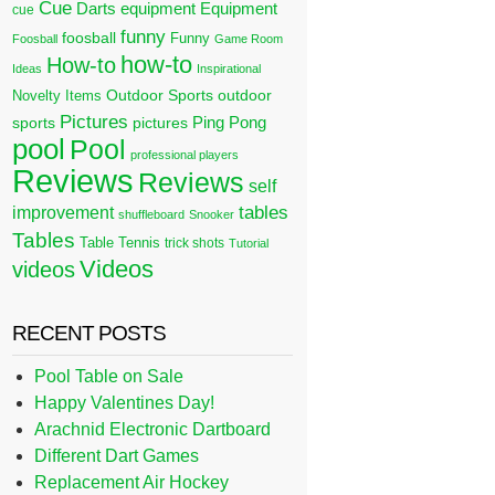
Cue
Darts
equipment
Equipment
cue
funny
foosball
Funny
Foosball
Game Room
how-to
How-to
Ideas
Inspirational
Outdoor Sports
outdoor
Novelty Items
Pictures
Ping Pong
sports
pictures
pool
Pool
professional players
Reviews
Reviews
self
tables
improvement
shuffleboard
Snooker
Tables
Table Tennis
trick shots
Tutorial
Videos
videos
RECENT POSTS
Pool Table on Sale
Happy Valentines Day!
Arachnid Electronic Dartboard
Different Dart Games
Replacement Air Hockey