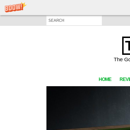
The Go
HOME
REV