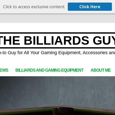
Click to access exclusive content.
Click Here
THE BILLIARDS GU
-to Guy for All Your Gaming Equipment, Accessories an
IEWS
BILLIARDS AND GAMING EQUIPMENT
ABOUT ME