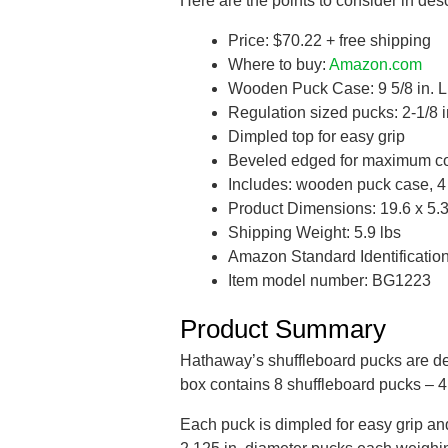
Here are the points to consider in desc
Price: $70.22 + free shipping
Where to buy:
Amazon.com
Wooden Puck Case: 9 5/8 in. L x
Regulation sized pucks: 2-1/8 i
Dimpled top for easy grip
Beveled edged for maximum co
Includes: wooden puck case, 4
Product Dimensions: 19.6 x 5.3 
Shipping Weight: 5.9 lbs
Amazon Standard Identificati
Item model number: BG1223
Product Summary
Hathaway’s shuffleboard pucks are d
box contains 8 shuffleboard pucks – 4
Each puck is dimpled for easy grip a