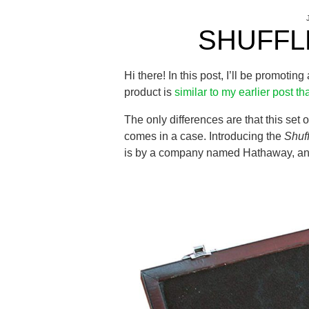
SHUFFL
Hi there! In this post, I’ll be promotin
product is
similar to my earlier post tha
The only differences are that this set 
comes in a case. Introducing the
Shuf
is by a company named Hathaway, and