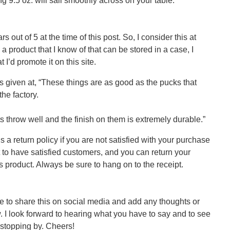
 9.5 oz. will sail smoothly across on your table.
s out of 5 at the time of this post. So, I consider this at
a product that I know of that can be stored in a case, I
 I’d promote it on this site.
s given at, “These things are as good as the pucks that
he factory.
 throw well and the finish on them is extremely durable.”
s a return policy if you are not satisfied with your purchase
t to have satisfied customers, and you can return your
s product. Always be sure to hang on to the receipt.
ree to share this on social media and add any thoughts or
I look forward to hearing what you have to say and to see
 stopping by. Cheers!