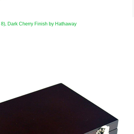
 8), Dark Cherry Finish by Hathaway