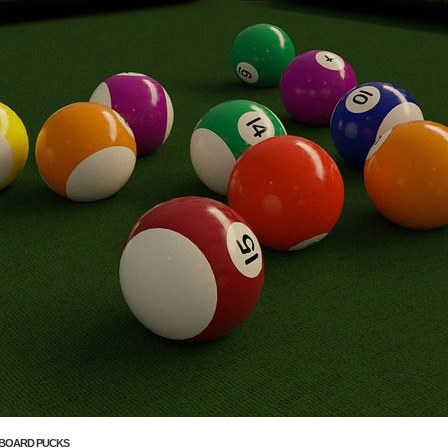
BOARD PUCKS