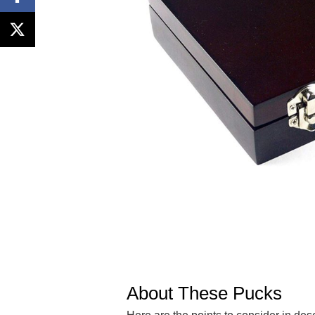
About These Pucks