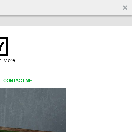
Y
d More!
CONTACT ME