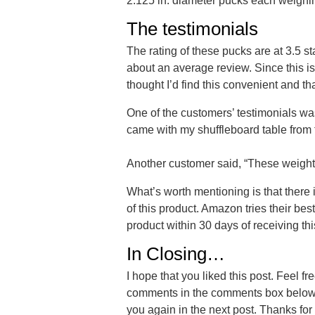
2.125 in. diameter pucks each weighing
The testimonials
The rating of these pucks are at 3.5 star
about an average review. Since this is 
thought I’d find this convenient and that
One of the customers’ testimonials wa
came with my shuffleboard table from t
Another customer said, “These weights
What’s worth mentioning is that there i
of this product. Amazon tries their bes
product within 30 days of receiving thi
In Closing…
I hope that you liked this post. Feel f
comments in the comments box below. 
you again in the next post. Thanks for