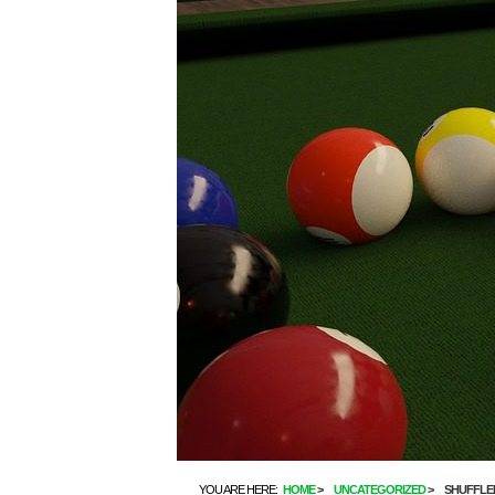
YOU ARE HERE:
HOME
UNCATEGORIZED
SHUFFLE