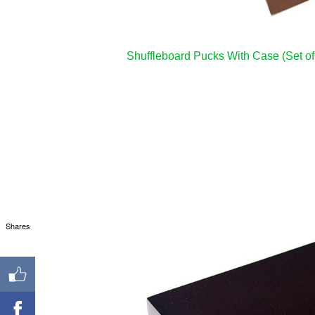
Shuffleboard Pucks With Case (Set of
Shares