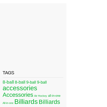
TAGS
8-ball
8-ball
9-ball
9-ball
accessories
Accessories
all-in-one
Air Hockey
Billiards
Billiards
All-in-one